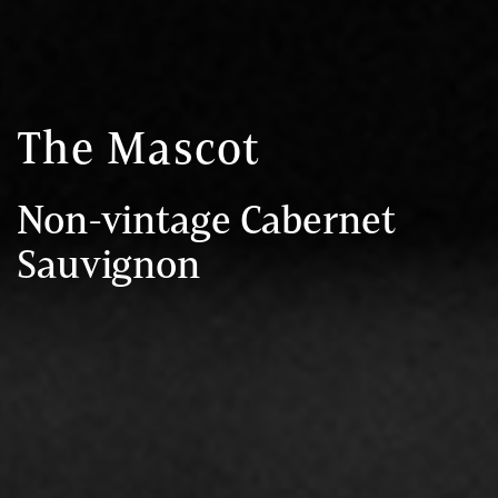
The Mascot
Non-vintage Cabernet
Sauvignon