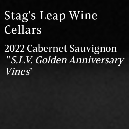
Stag's Leap Wine
Cellars
2022 Cabernet Sauvignon
"
S.L.V. Golden Anniversary
Vines
"