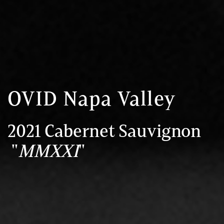
OVID Napa Valley
2021 Cabernet Sauvignon
"
MMXXI
"