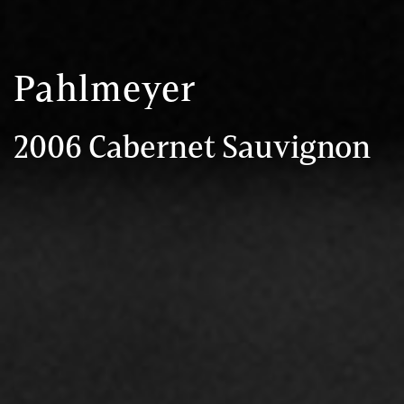
Pahlmeyer
2006 Cabernet Sauvignon