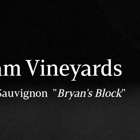
m Vineyards
Sauvignon "
Bryan's Block
"