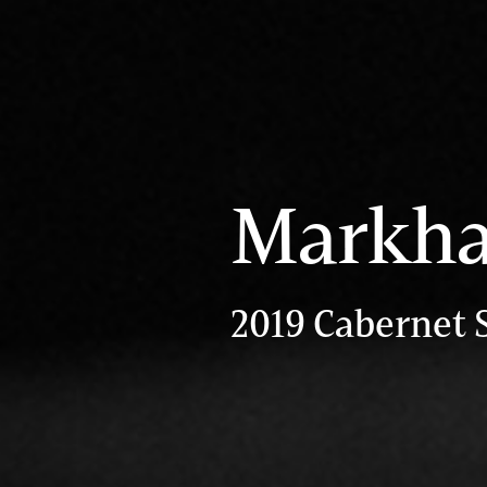
Markha
2019 Cabernet 