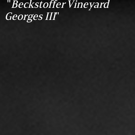
"
Beckstoffer Vineyard
Georges III
"