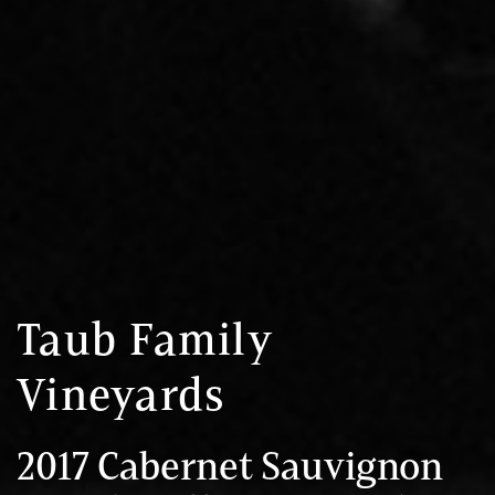
Taub Family
Vineyards
2017 Cabernet Sauvignon