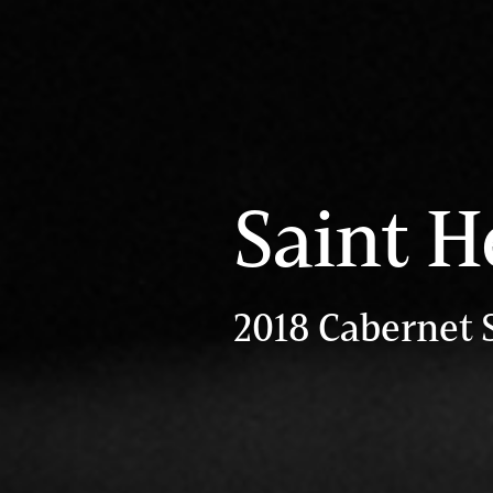
Saint H
2018 Cabernet 