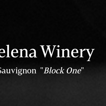
elena Winery
Sauvignon "
Block One
"