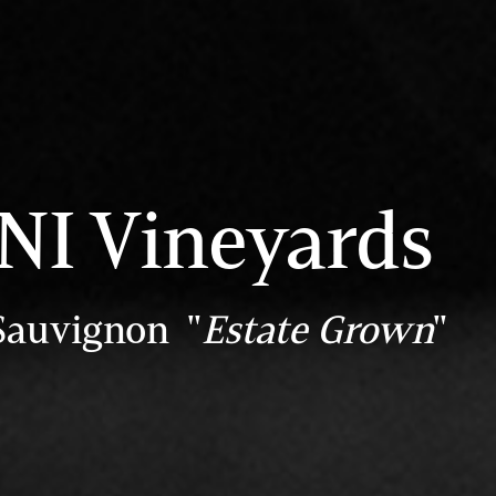
I Vineyards
Sauvignon "
Estate Grown
"