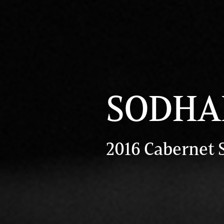
SODHAN
2016 Cabernet 