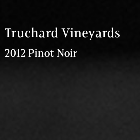
Truchard Vineyards
2012 Pinot Noir