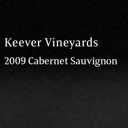
Keever Vineyards
2009 Cabernet Sauvignon