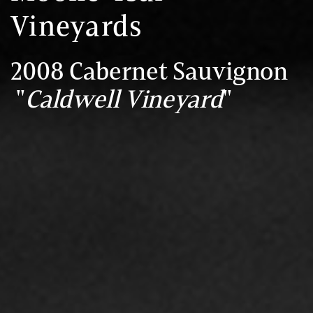
Vineyards
2008 Cabernet Sauvignon
"
Caldwell Vineyard
"