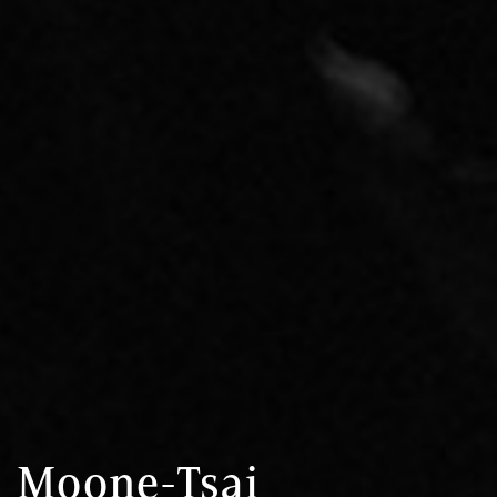
Moone-Tsai