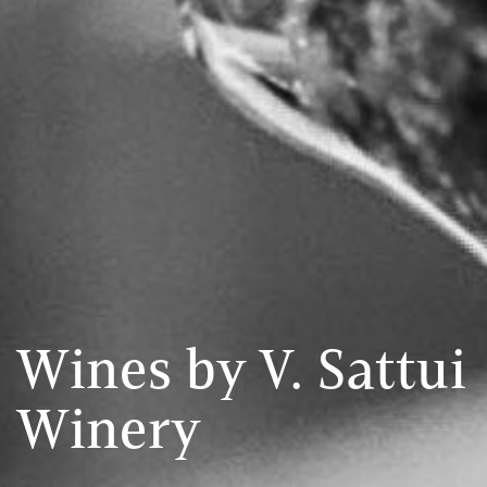
Wines by V. Sattui
Winery