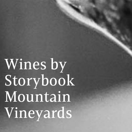
Wines by
Storybook
Mountain
Vineyards