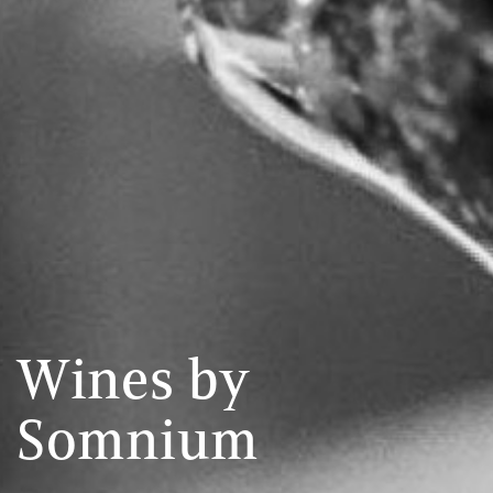
Wines by
Somnium