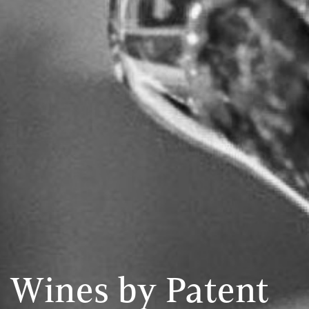
Wines by Patent