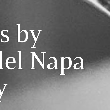
s by
lel Napa
y