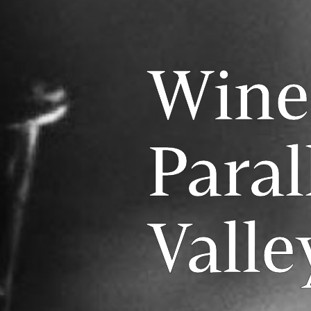
Wine
Paral
Valle