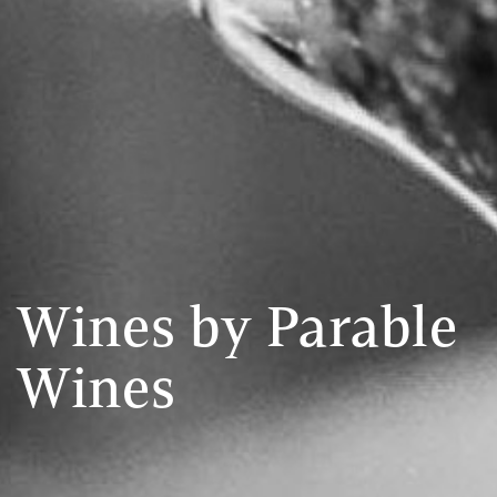
Wines by Parable
Wines