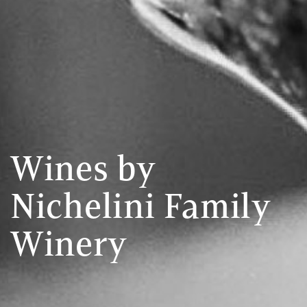
Wines by
Nichelini Family
Winery