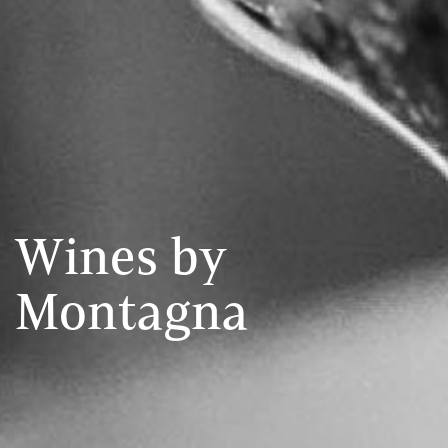
Wines by
Montagna