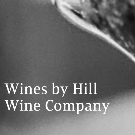
Wines by Hill
Wine Company