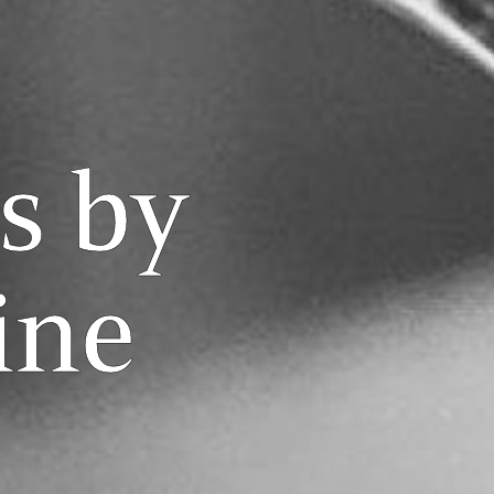
s by
ine