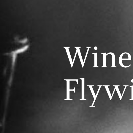
Wine
Flyw