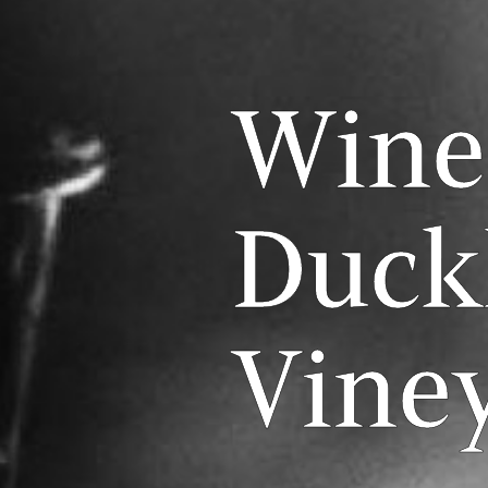
Wine
Duck
Vine