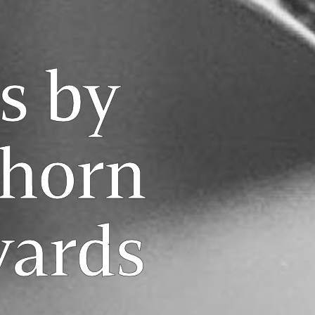
s by
horn
yards