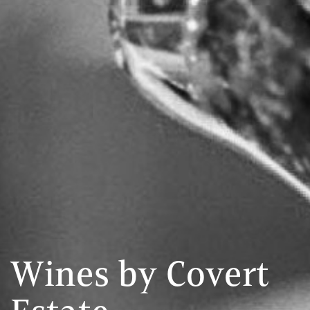
Wines by Covert