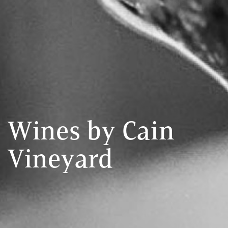
Wines by Cain
Vineyard