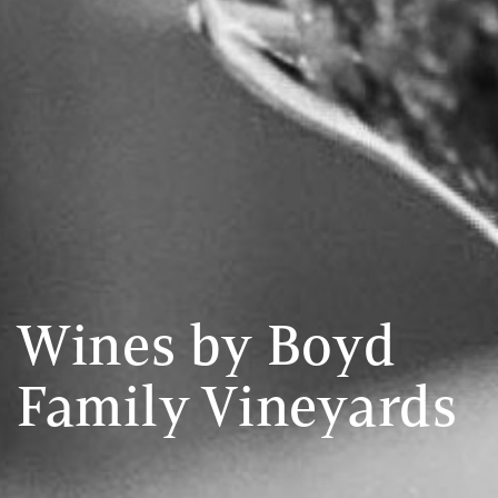
Wines by Boyd
Family Vineyards