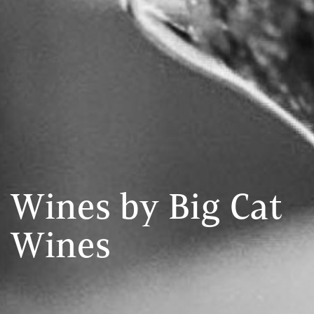
Wines by Big Cat
Wines