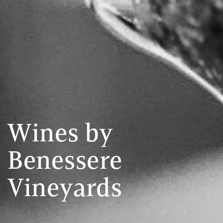
Wines by
Benessere
Vineyards