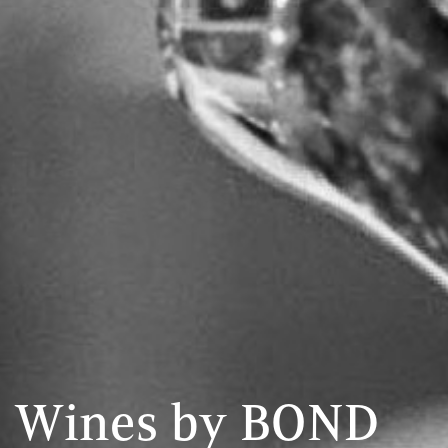
Wines by BOND