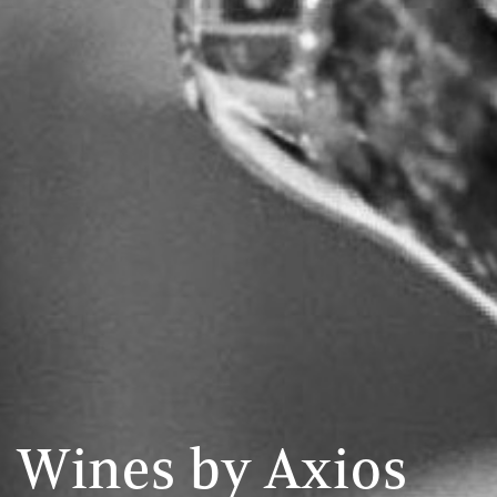
Wines by Axios