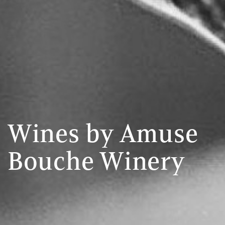
Wines by Amuse
Bouche Winery