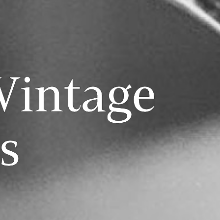
Vintage
s