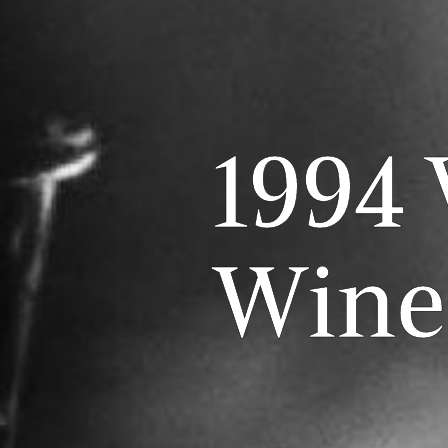
1994 
Wine