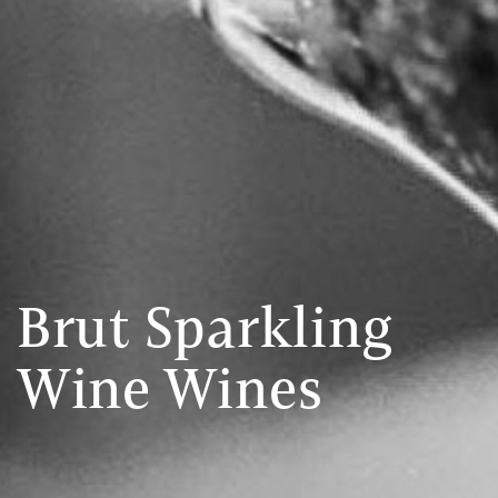
Brut Sparkling
Wine Wines