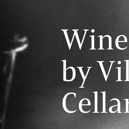
Wine
by Vi
Cella