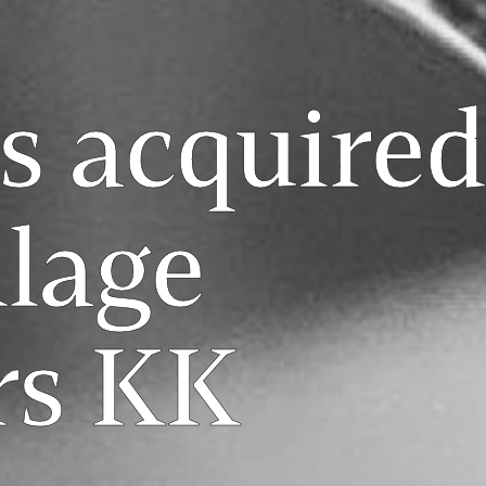
s acquired
llage
rs KK