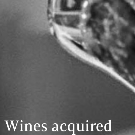
Wines acquired