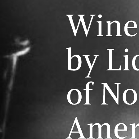
Wine
by Li
of No
Amer