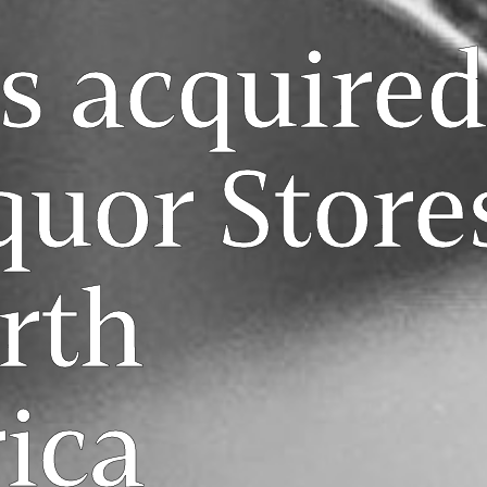
s acquired
quor Store
rth
ica