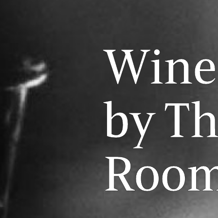
Wine
by Th
Roo