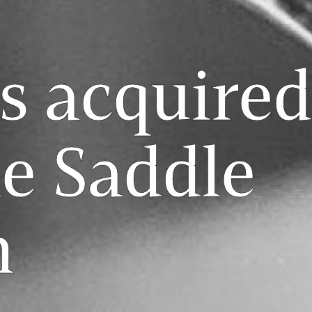
s acquired
e Saddle
m