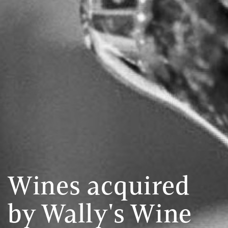
Wines acquired
by Wally's Wine