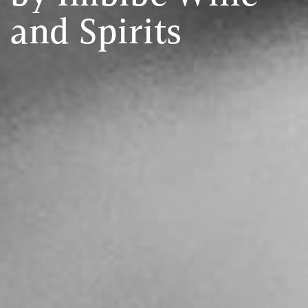
and Spirits