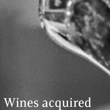
Wines acquired