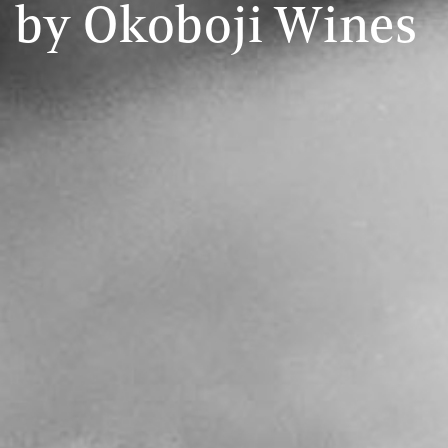
by Okoboji Wines