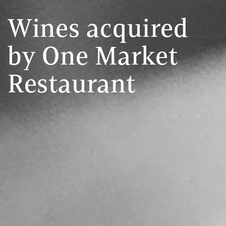
Wines acquired
by One Market
Restaurant