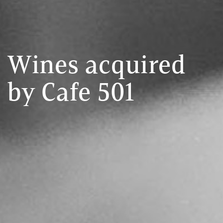
Wines acquired
by Cafe 501