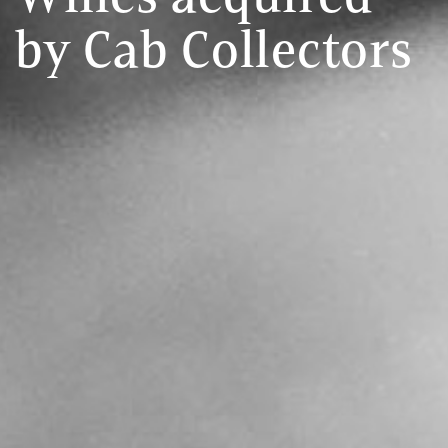
by Cab Collectors