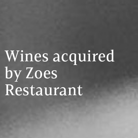
Wines acquired
by Zoes
Restaurant