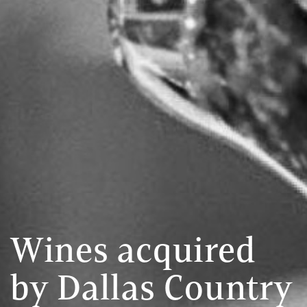
Wines acquired
by Dallas Country