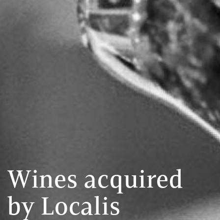
Wines acquired
by Localis