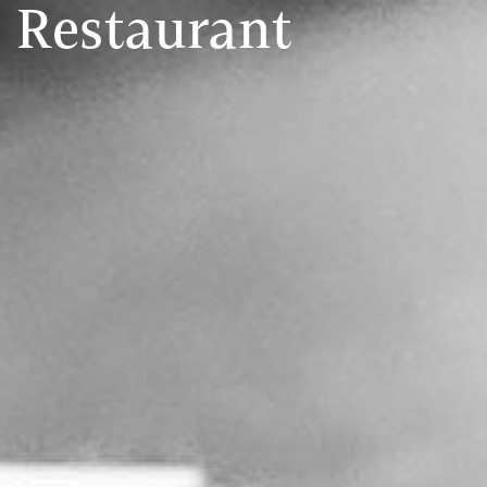
Restaurant