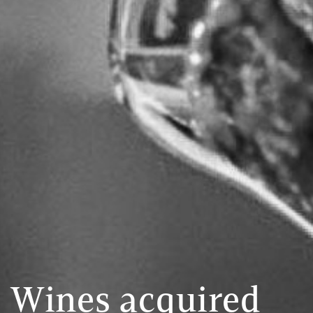
Wines acquired