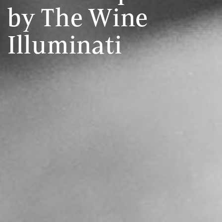
by The Wine
Illuminati