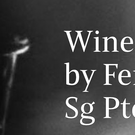
Wine
by F
Sg Pt