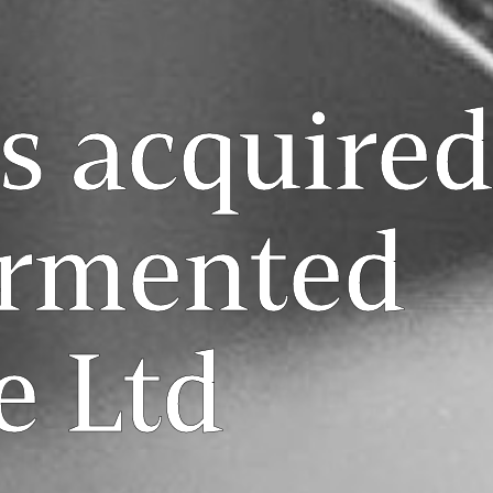
s acquired
ermented
e Ltd