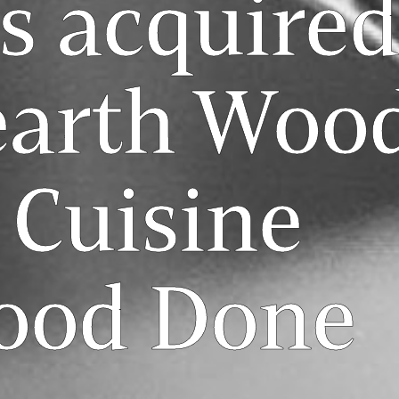
s acquired
earth Woo
 Cuisine
Food Done