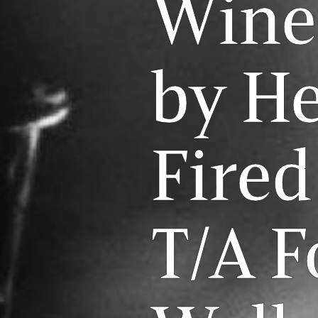
Wine
by H
Fired
T/A 