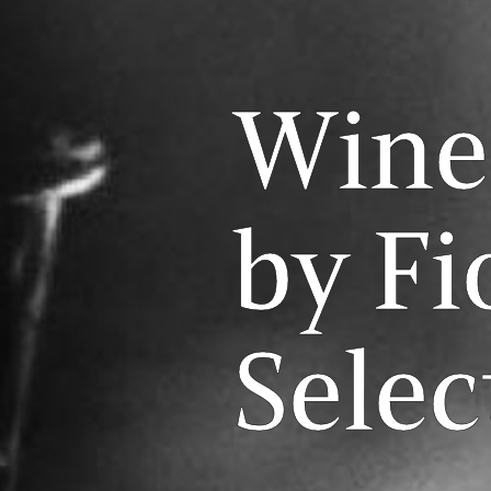
Wine
by Fi
Selec