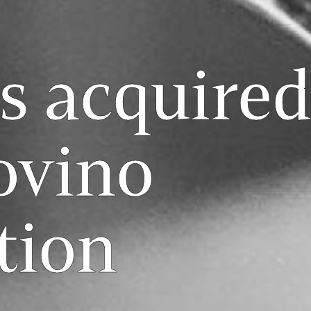
s acquired
ovino
tion