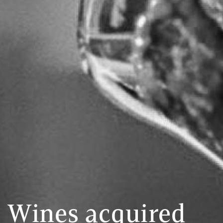
Wines acquired