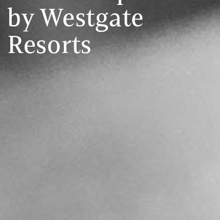
by Westgate
Resorts